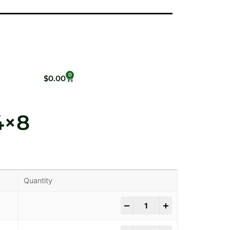
0
$
0.00
4×8
Quantity
-
+