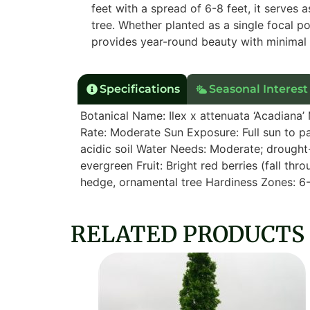
feet with a spread of 6-8 feet, it serves
tree. Whether planted as a single focal p
provides year-round beauty with minimal
Specifications
Seasonal Interest
Botanical Name: Ilex x attenuata ‘Acadiana’
Rate: Moderate Sun Exposure: Full sun to par
acidic soil Water Needs: Moderate; drought-
evergreen Fruit: Bright red berries (fall thr
hedge, ornamental tree Hardiness Zones: 6
RELATED PRODUCTS