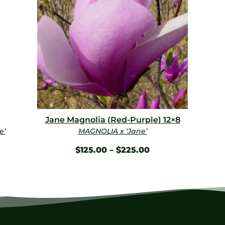
Jane Magnolia (Red-Purple) 12×8
e’
MAGNOLIA x ‘Jane’
$
125.00
–
$
225.00