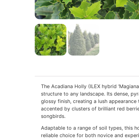
The Acadiana Holly (ILEX hybrid ‘Magiana
structure to any landscape. Its dense, pyr
glossy finish, creating a lush appearance 
accented by clusters of brilliant red berri
songbirds.
Adaptable to a range of soil types, this ho
reliable choice for both novice and expe