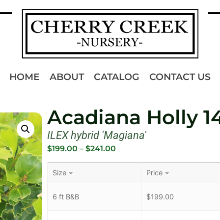
HOME
ABOUT
CATALOG
CONTACT US
Acadiana Holly 1
ILEX hybrid 'Magiana'
$
199.00
–
$
241.00
Size
Price
6 ft B&B
$
199.00