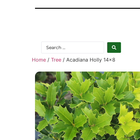
Home
/
Tree
/ Acadiana Holly 14×8