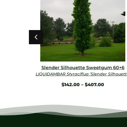
×35
Slender Silhouette Sweetgum 60×6
kyline’
LIQUIDAMBAR Styraciflua ‘Slender Silhouett
$
142.00
–
$
407.00