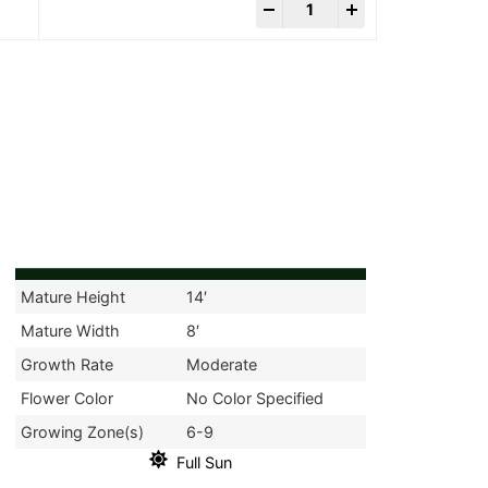
-
+
Mature Height
14′
Mature Width
8′
Growth Rate
Moderate
Flower Color
No Color Specified
Growing Zone(s)
6-9
Full Sun