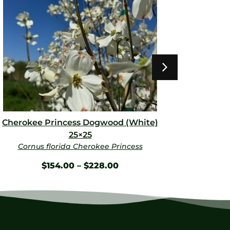
Cherokee Princess Dogwood (White)
Dynami
25×25
Cornus florida Cherokee Princess
LAGE
$
154.00
–
$
228.00