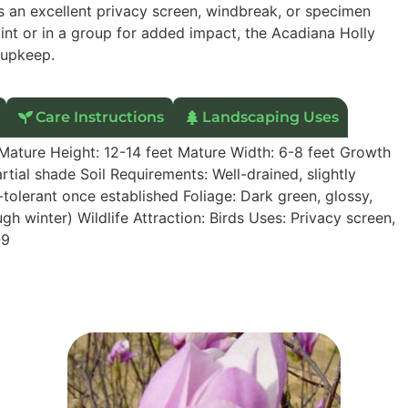
 as an excellent privacy screen, windbreak, or specimen
oint or in a group for added impact, the Acadiana Holly
 upkeep.
Care Instructions
Landscaping Uses
 Mature Height: 12-14 feet Mature Width: 6-8 feet Growth
tial shade Soil Requirements: Well-drained, slightly
tolerant once established Foliage: Dark green, glossy,
ough winter) Wildlife Attraction: Birds Uses: Privacy screen,
-9