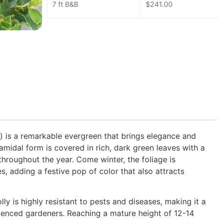
7 ft B&B
$
241.00
) is a remarkable evergreen that brings elegance and
amidal form is covered in rich, dark green leaves with a
throughout the year. Come winter, the foliage is
es, adding a festive pop of color that also attracts
lly is highly resistant to pests and diseases, making it a
rienced gardeners. Reaching a mature height of 12-14