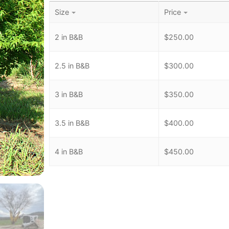
Size
Price
2 in B&B
$
250.00
2.5 in B&B
$
300.00
3 in B&B
$
350.00
3.5 in B&B
$
400.00
4 in B&B
$
450.00