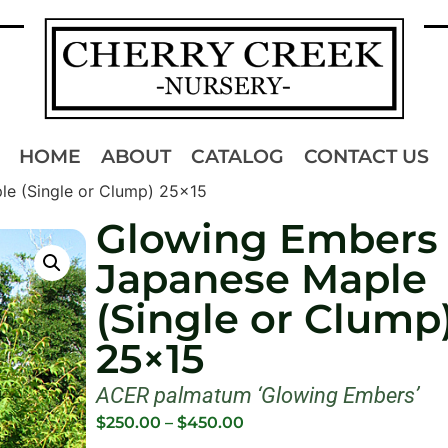
HOME
ABOUT
CATALOG
CONTACT US
e (Single or Clump) 25×15
Glowing Embers
Japanese Maple
(Single or Clump
25×15
ACER palmatum ‘Glowing Embers’
$
250.00
–
$
450.00