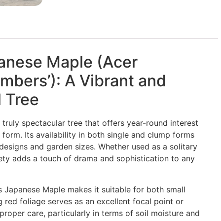
anese Maple (Acer
mbers’): A Vibrant and
 Tree
ruly spectacular tree that offers year-round interest
 form. Its availability in both single and clump forms
e designs and garden sizes. Whether used as a solitary
iety adds a touch of drama and sophistication to any
 Japanese Maple makes it suitable for both small
g red foliage serves as an excellent focal point or
roper care, particularly in terms of soil moisture and