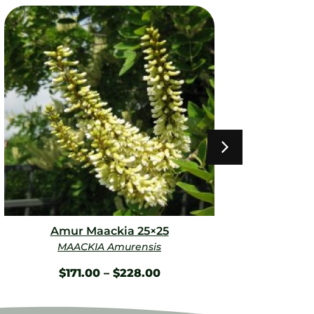
Amur Maackia 25×25
Spri
MAACKIA Amurensis
BU
$
171.00
–
$
228.00