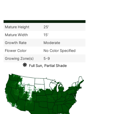
Mature Height
25′
Mature Width
15′
Growth Rate
Moderate
Flower Color
No Color Specified
Growing Zone(s)
5-9
,
Full Sun
Partial Shade