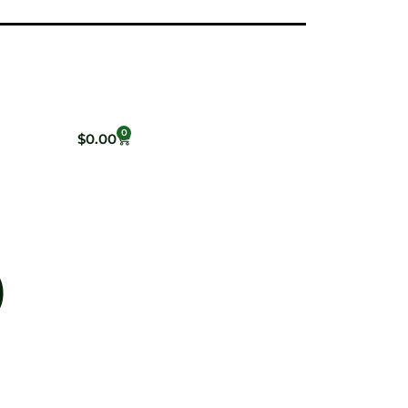
0
$
0.00
)