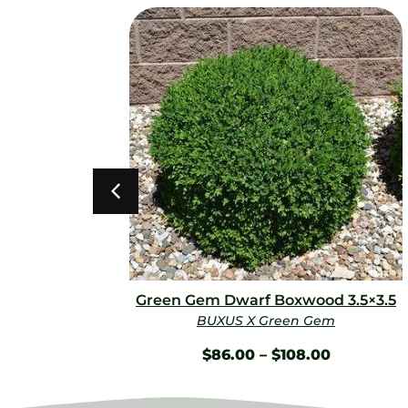
0
Green Gem Dwarf Boxwood 3.5×3.5
BUXUS X Green Gem
$
86.00
–
$
108.00