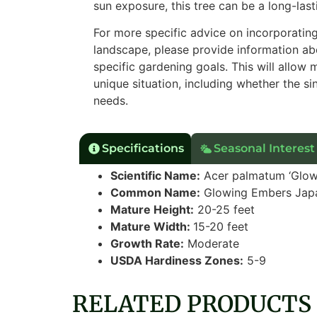
sun exposure, this tree can be a long-la
For more specific advice on incorporati
landscape, please provide information abo
specific gardening goals. This will allow
unique situation, including whether the s
needs.
Specifications
Seasonal Interest
Scientific Name:
Acer palmatum ‘Glow
Common Name:
Glowing Embers Jap
Mature Height:
20-25 feet
Mature Width:
15-20 feet
Growth Rate:
Moderate
USDA Hardiness Zones:
5-9
RELATED PRODUCTS