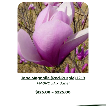
Jane Magnolia (Red-Purple) 12×8
MAGNOLIA x ‘Jane’
$
125.00
–
$
225.00