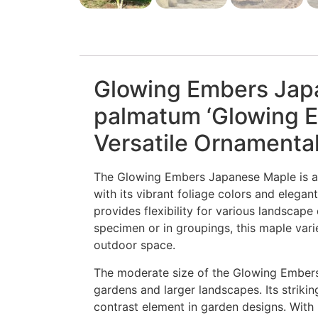
Glowing Embers Jap
palmatum ‘Glowing E
Versatile Ornamental
The Glowing Embers Japanese Maple is a t
with its vibrant foliage colors and elegant
provides flexibility for various landscap
specimen or in groupings, this maple var
outdoor space.
The moderate size of the Glowing Embers
gardens and larger landscapes. Its strikin
contrast element in garden designs. With p