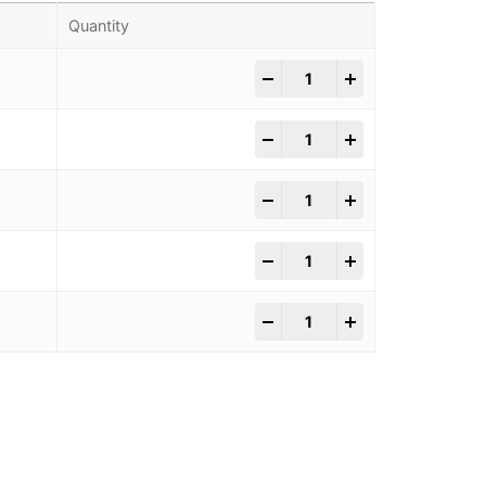
Quantity
-
+
-
+
-
+
-
+
-
+