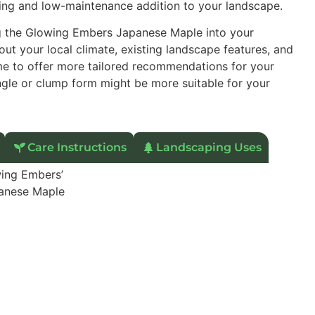
sting and low-maintenance addition to your landscape.
ng the Glowing Embers Japanese Maple into your
ut your local climate, existing landscape features, and
 me to offer more tailored recommendations for your
ingle or clump form might be more suitable for your
Care Instructions
Landscaping Uses
ing Embers’
anese Maple