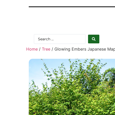
Home
/
Tree
/ Glowing Embers Japanese Mapl