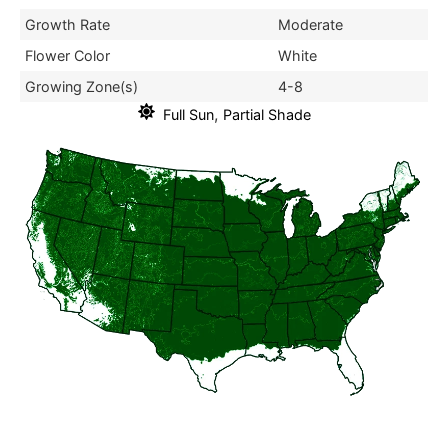
Growth Rate
Moderate
Flower Color
White
Growing Zone(s)
4-8
,
Full Sun
Partial Shade