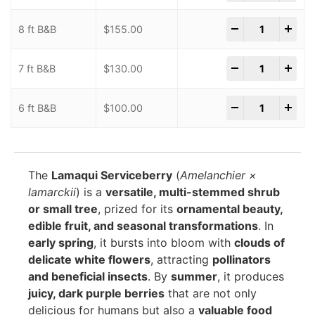
-
+
8 ft B&B
$
155.00
-
+
7 ft B&B
$
130.00
-
+
6 ft B&B
$
100.00
The
Lamaqui Serviceberry
(
Amelanchier ×
lamarckii
) is a
versatile, multi-stemmed shrub
or small tree
, prized for its
ornamental beauty,
edible fruit, and seasonal transformations
. In
early spring
, it bursts into bloom with
clouds of
delicate white flowers
, attracting
pollinators
and beneficial insects
. By
summer
, it produces
juicy, dark purple berries
that are not only
delicious for humans but also a
valuable food