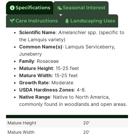
Specifications
Seasonal Interest
Care Instructions
Landscaping Uses
Scientific Name
:
Amelanchier
spp. (specific to
the Lamquis variety)
Common Name(s)
: Lamquis Serviceberry,
Juneberry
Family
: Rosaceae
Mature Height
: 15-25 feet
Mature Width:
15-25 feet
Growth Rate
: Moderate
USDA Hardiness Zones
: 4-8.
Native Range
: Native to North America,
commonly found in woodlands and open areas.
Mature Height
20′
Mature Width
20′