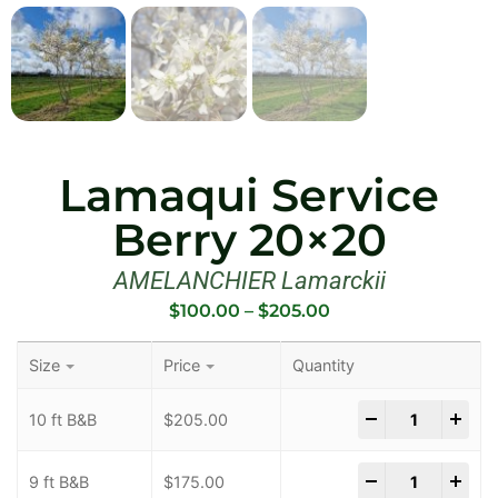
Lamaqui Service
Berry 20×20
AMELANCHIER Lamarckii
$
100.00
–
$
205.00
Size
Price
Quantity
-
+
10 ft B&B
$
205.00
-
+
9 ft B&B
$
175.00