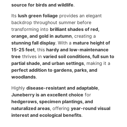
source for birds and wildlife
.
Its
lush green foliage
provides an elegant
backdrop throughout summer before
transforming into
brilliant shades of red,
orange, and gold in autumn
, creating a
stunning fall display
. With a
mature height of
15-25 feet
, this
hardy and low-maintenance
tree
thrives in
varied soil conditions, full sun to
partial shade, and urban settings
, making it a
perfect addition to gardens, parks, and
woodlands
.
Highly
disease-resistant and adaptable
,
Juneberry is an excellent choice
for
hedgerows, specimen plantings, and
naturalized areas
, offering
year-round visual
interest and ecological benefits
.