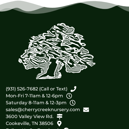
(931) 526-7682 (Call or Text)
Mon-Fri 7-11am & 12-6pm
Saturday 8-11am & 12-3pm
sales@cherrycreeknursery.com
3600 Valley View Rd.
Cookeville, TN 38506