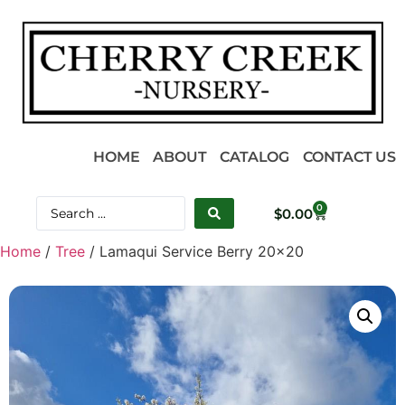
HOME
ABOUT
CATALOG
CONTACT US
0
$
0.00
Home
/
Tree
/ Lamaqui Service Berry 20×20