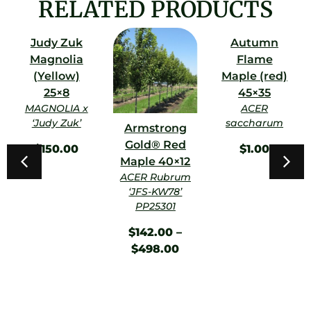
RELATED PRODUCTS
Judy Zuk
Autumn
Magnolia
Flame
(Yellow)
Maple (red)
25×8
45×35
MAGNOLIA x
ACER
‘Judy Zuk’
saccharum
Armstrong
Gold® Red
$
150.00
$
1.00
Maple 40×12
ACER Rubrum
‘JFS-KW78’
PP25301
$
142.00
–
$
498.00