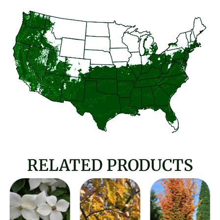
RELATED PRODUCTS