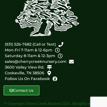
(931) 526-7682 (Call or Text)
Mon-Fri 7-11am & 12-6pm
Saturday 8-11am & 12-3pm
sales@cherrycreeknursery.com
3600 Valley View Rd.
Cookeville, TN 38506
Follow Us On Facebook
Contact Us
© Copyright Cherry Creek Nursery 2024. All rights reserved.