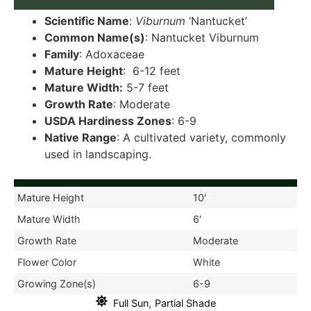
Scientific Name
:
Viburnum
‘Nantucket’
Common Name(s)
: Nantucket Viburnum
Family
: Adoxaceae
Mature Height
: 6-12 feet
Mature Width:
5-7 feet
Growth Rate
: Moderate
USDA Hardiness Zones
: 6-9
Native Range
: A cultivated variety, commonly
used in landscaping.
Mature Height
10′
Mature Width
6′
Growth Rate
Moderate
Flower Color
White
Growing Zone(s)
6-9
,
Full Sun
Partial Shade