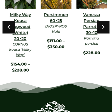
Milky Way
Persimmon
Vanessa
Kousa
60×25
Persian
DIOSPYROS
Dogwood
Parrotia
Kaki
(White)
30×10
Parrotia
20×20
$
171.00
–
persica
CORNUS
$
350.00
kousa ‘Milky
$
228.00
Way’
$
154.00
–
$
228.00