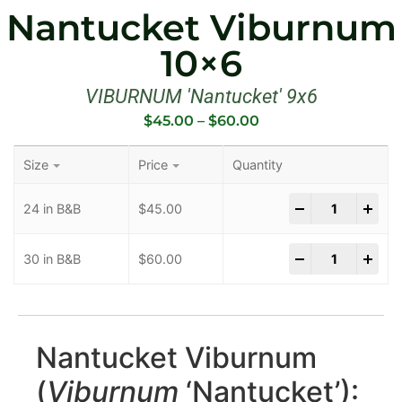
Nantucket Viburnum
10×6
VIBURNUM 'Nantucket' 9x6
$
45.00
–
$
60.00
Size
Price
Quantity
-
+
24 in B&B
$
45.00
-
+
30 in B&B
$
60.00
Nantucket Viburnum
(
Viburnum
‘Nantucket’):