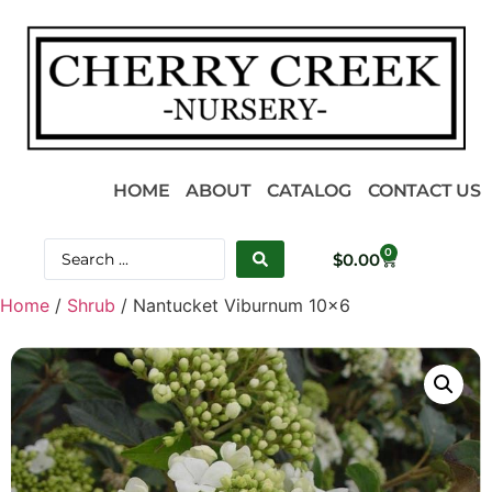
HOME
ABOUT
CATALOG
CONTACT US
0
$
0.00
Home
/
Shrub
/ Nantucket Viburnum 10×6