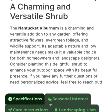
A Charming and
Versatile Shrub
The
Nantucket Viburnum
is a charming and
versatile addition to any garden, offering
attractive flowers, evergreen foliage, and
wildlife support. Its adaptable nature and low
maintenance needs make it a valuable choice
for both homeowners and landscape designers.
Consider planting this delightful shrub to
enhance your outdoor space with its beautiful
presence. If you have any further questions or
need personalized advice, feel free to reach out!
Specifications
Seasonal Interest
Care Instructions
Landscaping Uses