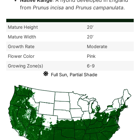
Native Range
: A hybrid developed in England
from
Prunus incisa
and
Prunus campanulata
.
Mature Height
20′
Mature Width
20′
Growth Rate
Moderate
Flower Color
Pink
Growing Zone(s)
6-9
,
Full Sun
Partial Shade