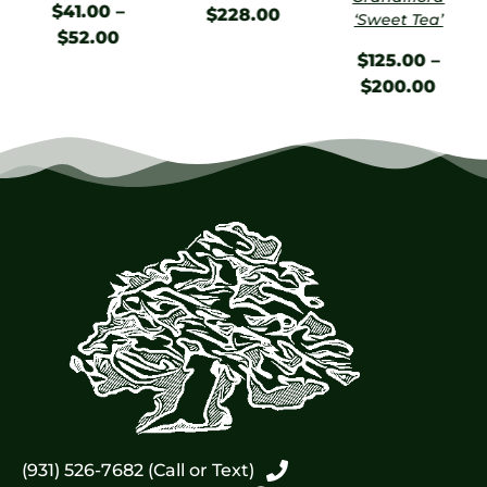
$
41.00
–
$
228.00
‘Sweet Tea’
$
52.00
$
125.00
–
$
200.00
(931) 526-7682 (Call or Text)