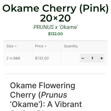
Okame Cherry (Pink)
20×20
PRUNUS x 'Okame'
$
132.00
Size
Price
Quantity
-
+
2 in B&B
$
132.00
Okame Flowering
Cherry (
Prunus
‘Okame’): A Vibrant