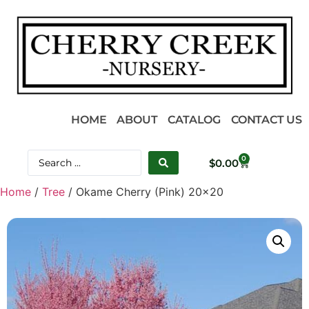
HOME
ABOUT
CATALOG
CONTACT US
0
$
0.00
Home
/
Tree
/ Okame Cherry (Pink) 20×20