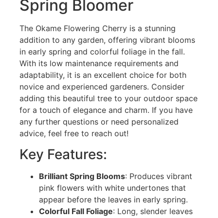
Spring Bloomer
The Okame Flowering Cherry is a stunning
addition to any garden, offering vibrant blooms
in early spring and colorful foliage in the fall.
With its low maintenance requirements and
adaptability, it is an excellent choice for both
novice and experienced gardeners. Consider
adding this beautiful tree to your outdoor space
for a touch of elegance and charm. If you have
any further questions or need personalized
advice, feel free to reach out!
Key Features:
Brilliant Spring Blooms
: Produces vibrant
pink flowers with white undertones that
appear before the leaves in early spring.
Colorful Fall Foliage
: Long, slender leaves