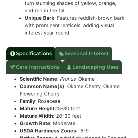
turn stunning shades of yellow, orange,
and red in the fall.
Unique Bark
: Features reddish-brown bark
with prominent lenticels, adding visual
interest year-round.
Specifications
Seasonal Interest
Care Instructions
Landscaping Uses
Scientific Name
:
Prunus
‘Okame’
Common Name(s)
: Okame Cherry, Okame
Flowering Cherry
Family
: Rosaceae
Mature Height
:15-30 feet
Mature Width:
20-30 feet
Growth Rate
: Moderate
USDA Hardiness Zones
: 6-9