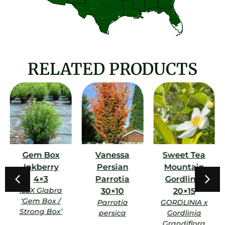
RELATED PRODUCTS
Gem Box
Vanessa
Sweet Tea
Inkberry
Persian
Mountain
4×3
Parrotia
Gordlinia
ILEX Glabra
30×10
20×15
‘Gem Box /
Parrotia
GORDLINIA x
Strong Box’
persica
Gordlinia
Grandiflora