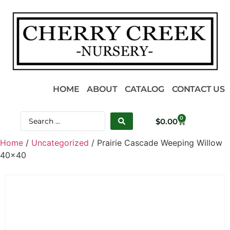
HOME
ABOUT
CATALOG
CONTACT US
0
$
0.00
Home
/
Uncategorized
/ Prairie Cascade Weeping Willow
40×40