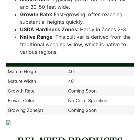
and 30-50 feet wide.
Growth Rate
: Fast-growing, often reaching
substantial heights quickly.
USDA Hardiness Zones
: Hardy in Zones 2-3.
Native Range
: This cultivar is derived from the
traditional weeping willow, which is native to
various regions.
Mature Height
40′
Mature Width
40′
Growth Rate
Coming Soon
Flower Color
No Color Specified
Growing Zone(s)
Coming Soon