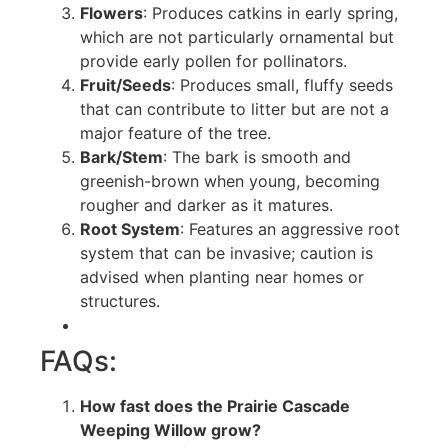
Flowers
: Produces catkins in early spring,
which are not particularly ornamental but
provide early pollen for pollinators.
Fruit/Seeds
: Produces small, fluffy seeds
that can contribute to litter but are not a
major feature of the tree.
Bark/Stem
: The bark is smooth and
greenish-brown when young, becoming
rougher and darker as it matures.
Root System
: Features an aggressive root
system that can be invasive; caution is
advised when planting near homes or
structures.
FAQs:
How fast does the Prairie Cascade
Weeping Willow grow?