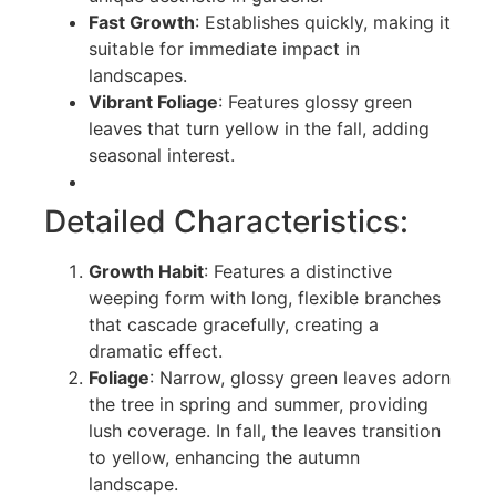
Fast Growth
: Establishes quickly, making it
suitable for immediate impact in
landscapes.
Vibrant Foliage
: Features glossy green
leaves that turn yellow in the fall, adding
seasonal interest.
Detailed Characteristics:
Growth Habit
: Features a distinctive
weeping form with long, flexible branches
that cascade gracefully, creating a
dramatic effect.
Foliage
: Narrow, glossy green leaves adorn
the tree in spring and summer, providing
lush coverage. In fall, the leaves transition
to yellow, enhancing the autumn
landscape.