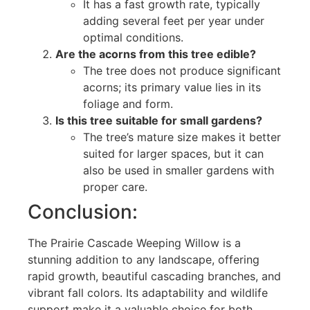
It has a fast growth rate, typically
adding several feet per year under
optimal conditions.
Are the acorns from this tree edible?
The tree does not produce significant
acorns; its primary value lies in its
foliage and form.
Is this tree suitable for small gardens?
The tree’s mature size makes it better
suited for larger spaces, but it can
also be used in smaller gardens with
proper care.
Conclusion:
The Prairie Cascade Weeping Willow is a
stunning addition to any landscape, offering
rapid growth, beautiful cascading branches, and
vibrant fall colors. Its adaptability and wildlife
support make it a valuable choice for both