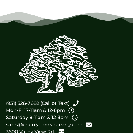
(931) 526-7682 (Call or Text)
Mon-Fri 7-11am & 12-6pm
Saturday 8-11am & 12-3pm
sales@cherrycreeknursery.com
3600 Valley View Rd.