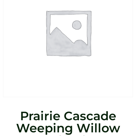
Prairie Cascade
Weeping Willow