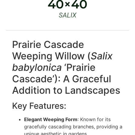
40×40
SALIX
Prairie Cascade
Weeping Willow (
Salix
babylonica
‘Prairie
Cascade’): A Graceful
Addition to Landscapes
Key Features:
Elegant Weeping Form
: Known for its
gracefully cascading branches, providing a
unique aesthetic in gardens.