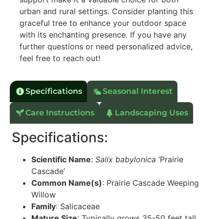
urban and rural settings. Consider planting this
graceful tree to enhance your outdoor space
with its enchanting presence. If you have any
further questions or need personalized advice,
feel free to reach out!
Specifications
Seasonal Interest
Care Instructions
Landscaping Uses
Specifications:
Scientific Name
:
Salix babylonica
‘Prairie
Cascade’
Common Name(s)
: Prairie Cascade Weeping
Willow
Family
: Salicaceae
Mature Size
: Typically grows 35-50 feet tall