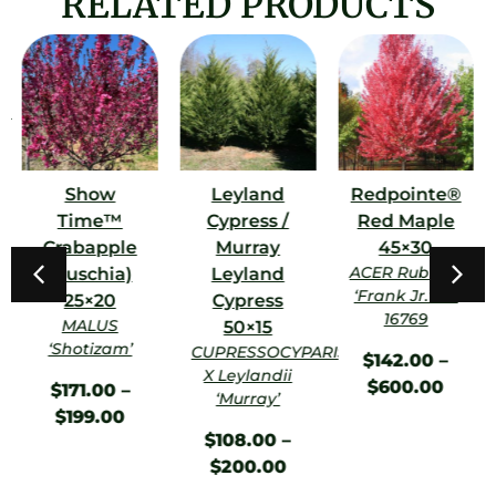
RELATED PRODUCTS
m
Show
Leyland
Redpointe®
Time™
Cypress /
Red Maple
Crabapple
Murray
45×30
ACER Rubrum
(Fuschia)
Leyland
‘Frank Jr.’ PP
25×20
Cypress
16769
MALUS
50×15
‘Shotizam’
CUPRESSOCYPARIS
$
142.00
–
X Leylandii
$
600.00
$
171.00
–
‘Murray’
$
199.00
$
108.00
–
$
200.00