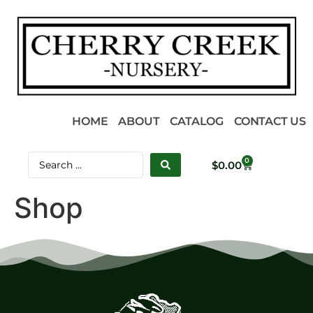
HOME
ABOUT
CATALOG
CONTACT US
0
$
0.00
Shop