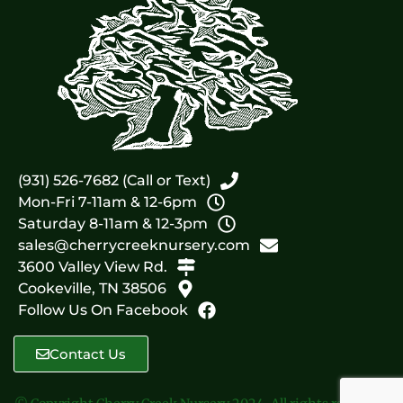
(931) 526-7682 (Call or Text)
Mon-Fri 7-11am & 12-6pm
Saturday 8-11am & 12-3pm
sales@cherrycreeknursery.com
3600 Valley View Rd.
Cookeville, TN 38506
Follow Us On Facebook
Contact Us