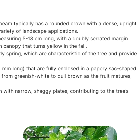
am typically has a rounded crown with a dense, upright
variety of landscape applications.
easuring 5-13 cm long, with a doubly serrated margin.
 canopy that turns yellow in the fall.
ly spring, which are characteristic of the tree and provide
5 mm long) that are fully enclosed in a papery sac-shaped
 from greenish-white to dull brown as the fruit matures,
with narrow, shaggy plates, contributing to the tree’s