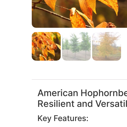
American Hophornb
Resilient and Versati
Key Features: