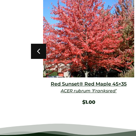
Red Sunset® Red Maple 45×35
ACER rubrum ‘Franksred’
$
1.00