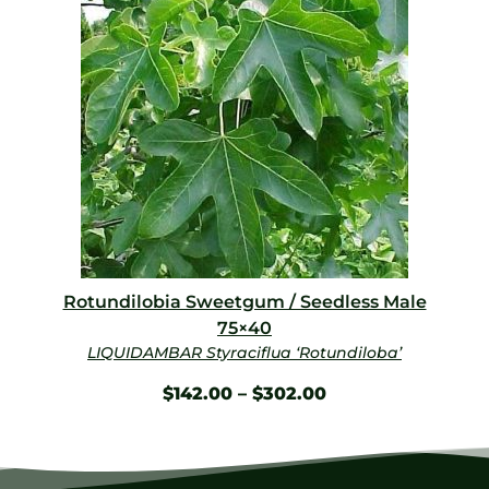
Rotundilobia Sweetgum / Seedless Male
75×40
LIQUIDAMBAR Styraciflua ‘Rotundiloba’
$
142.00
–
$
302.00