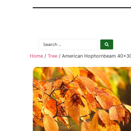
Home
/
Tree
/ American Hophornbeam 40×3