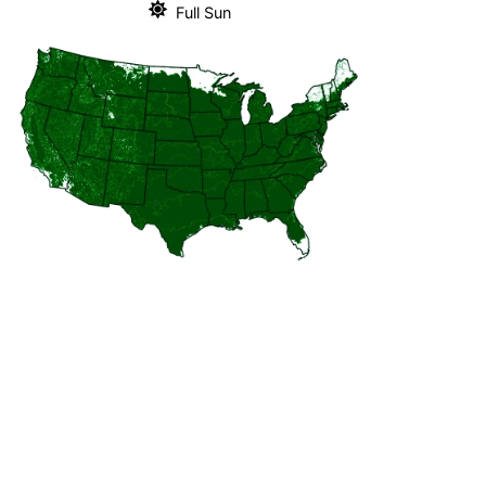
Full Sun