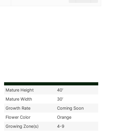
Mature Height
40′
Mature Width
30′
Growth Rate
Coming Soon
Flower Color
Orange
Growing Zone(s)
4-9