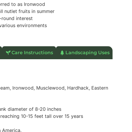
erred to as Ironwood
ll nutlet fruits in summer
-round interest
various environments
Care Instructions
Landscaping Uses
am, Ironwood, Musclewood, Hardhack, Eastern
runk diameter of 8-20 inches
reaching 10-15 feet tall over 15 years
h America.