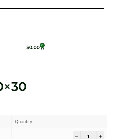
0
$
0.00
0×30
Quantity
-
+