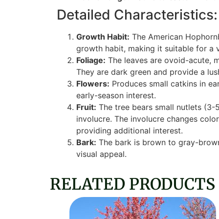
Detailed Characteristics:
Growth Habit:
The American Hophornbe
growth habit, making it suitable for a 
Foliage:
The leaves are ovoid-acute, m
They are dark green and provide a lush
Flowers:
Produces small catkins in ear
early-season interest.
Fruit:
The tree bears small nutlets (3-
involucre. The involucre changes color
providing additional interest.
Bark:
The bark is brown to gray-brown 
visual appeal.
RELATED PRODUCTS