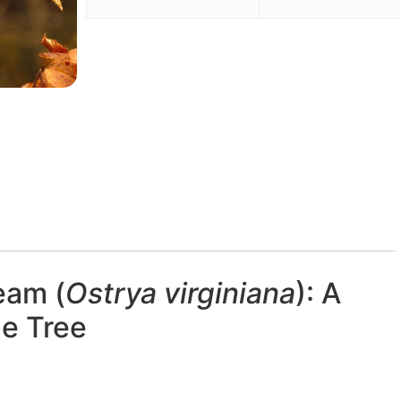
eam (
Ostrya virginiana
): A
le Tree