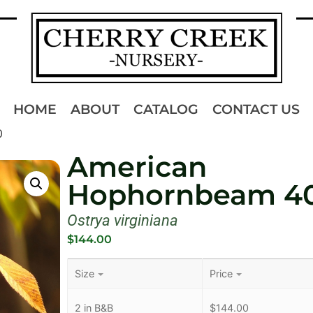
HOME
ABOUT
CATALOG
CONTACT US
0
American
Hophornbeam 4
Ostrya virginiana
$
144.00
Size
Price
2 in B&B
$
144.00