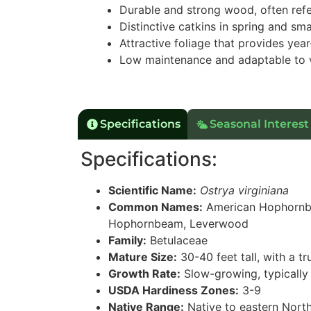
Durable and strong wood, often ref
Distinctive catkins in spring and sma
Attractive foliage that provides year
Low maintenance and adaptable to 
Specifications
Seasonal Interest
Specifications:
Scientific Name:
Ostrya virginiana
Common Names:
American Hophornbe
Hophornbeam, Leverwood
Family:
Betulaceae
Mature Size:
30-40 feet tall, with a t
Growth Rate:
Slow-growing, typically 
USDA Hardiness Zones:
3-9
Native Range:
Native to eastern Nort