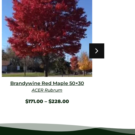
Brandywine Red Maple 50×30
Fire 
ACER Rubrum
E
$
171.00
–
$
228.00