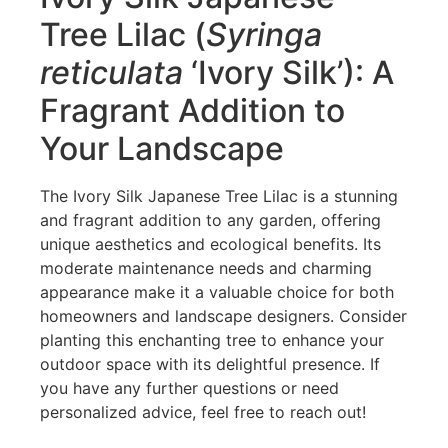
Tree Lilac (
Syringa
reticulata
‘Ivory Silk’): A
Fragrant Addition to
Your Landscape
The Ivory Silk Japanese Tree Lilac is a stunning
and fragrant addition to any garden, offering
unique aesthetics and ecological benefits. Its
moderate maintenance needs and charming
appearance make it a valuable choice for both
homeowners and landscape designers. Consider
planting this enchanting tree to enhance your
outdoor space with its delightful presence. If
you have any further questions or need
personalized advice, feel free to reach out!