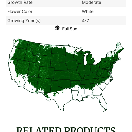
Growth Rate
Moderate
Flower Color
White
Growing Zone(s)
4-7
Full Sun
RELATED PRODUCTS