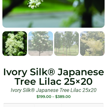
Ivory Silk® Japanese
Tree Lilac 25×20
Ivory Silk® Japanese Tree Lilac 25x20
$
199.00
–
$
389.00