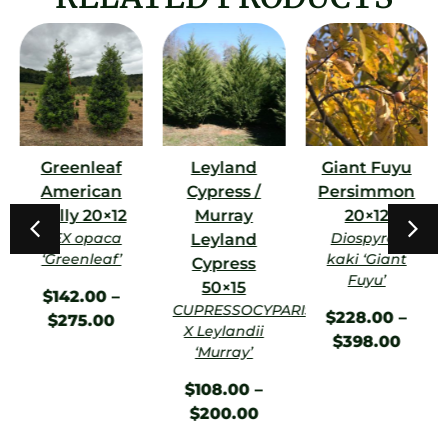
Greenleaf
Leyland
Giant Fuyu
American
Cypress /
Persimmon
Holly 20×12
Murray
20×12
ILEX opaca
Diospyros
Leyland
‘Greenleaf’
kaki ‘Giant
Cypress
Fuyu’
50×15
$
142.00
–
CUPRESSOCYPARIS
$
228.00
–
$
275.00
X Leylandii
$
398.00
‘Murray’
$
108.00
–
$
200.00