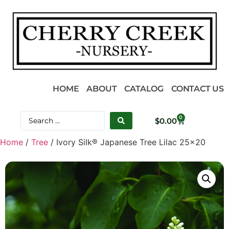
HOME
ABOUT
CATALOG
CONTACT US
0
$
0.00
Home
/
Tree
/ Ivory Silk® Japanese Tree Lilac 25×20