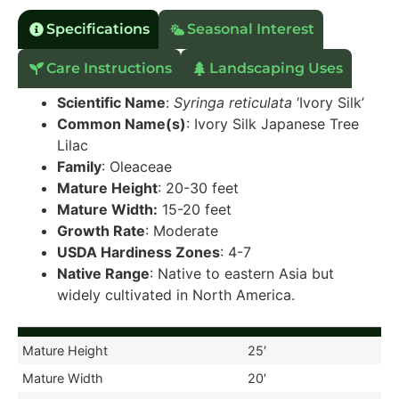
Specifications
Seasonal Interest
Care Instructions
Landscaping Uses
Scientific Name
:
Syringa reticulata
‘Ivory Silk’
Common Name(s)
: Ivory Silk Japanese Tree
Lilac
Family
: Oleaceae
Mature Height
: 20-30 feet
Mature Width:
15-20 feet
Growth Rate
: Moderate
USDA Hardiness Zones
: 4-7
Native Range
: Native to eastern Asia but
widely cultivated in North America.
Mature Height
25′
Mature Width
20′