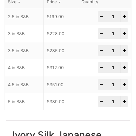
Size
Price
Quantity
-
+
2.5 in B&B
$
199.00
-
+
3 in B&B
$
228.00
-
+
3.5 in B&B
$
285.00
-
+
4 in B&B
$
312.00
-
+
4.5 in B&B
$
351.00
-
+
5 in B&B
$
389.00
Ivory Silk Japanese