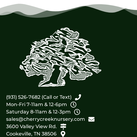
(931) 526-7682 (Call or Text)
Mon-Fri 7-11am & 12-6pm
Saturday 8-11am & 12-3pm
sales@cherrycreeknursery.com
3600 Valley View Rd.
Cookeville, TN 38506