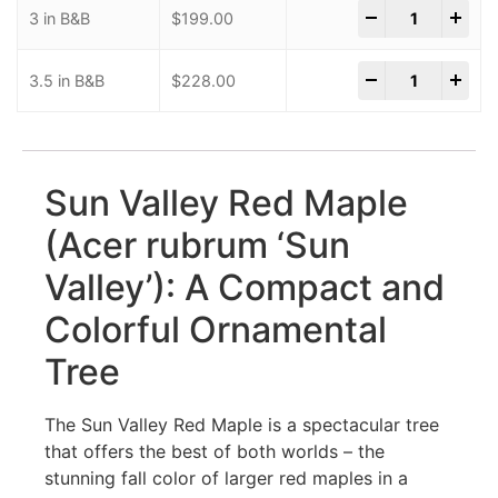
-
+
3 in B&B
$
199.00
-
+
3.5 in B&B
$
228.00
Sun Valley Red Maple
(Acer rubrum ‘Sun
Valley’): A Compact and
Colorful Ornamental
Tree
The Sun Valley Red Maple is a spectacular tree
that offers the best of both worlds – the
stunning fall color of larger red maples in a