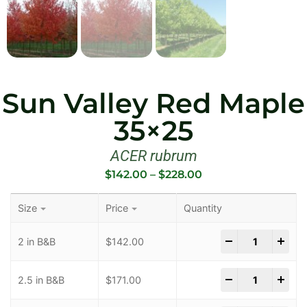
Sun Valley Red Maple
35×25
ACER rubrum
$
142.00
–
$
228.00
Size
Price
Quantity
-
+
2 in B&B
$
142.00
-
+
2.5 in B&B
$
171.00