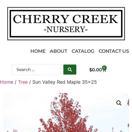
HOME
ABOUT
CATALOG
CONTACT US
0
$
0.00
Home
/
Tree
/ Sun Valley Red Maple 35×25