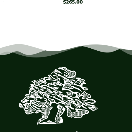
$
265.00