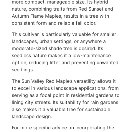
more compact, manageable size. Its hybrid
nature, combining traits from Red Sunset and
Autumn Flame Maples, results in a tree with
consistent form and reliable fall color.
This cultivar is particularly valuable for smaller
landscapes, urban settings, or anywhere a
moderate-sized shade tree is desired. Its
seedless nature makes it a low-maintenance
option, reducing litter and preventing unwanted
seedlings.
The Sun Valley Red Maple’s versatility allows it
to excel in various landscape applications, from
serving as a focal point in residential gardens to
lining city streets. Its suitability for rain gardens
also makes it a valuable tree for sustainable
landscape design.
For more specific advice on incorporating the