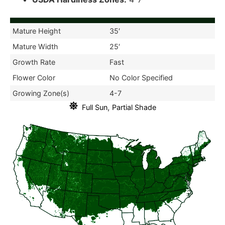
Mature Height
35′
Mature Width
25′
Growth Rate
Fast
Flower Color
No Color Specified
Growing Zone(s)
4-7
,
Full Sun
Partial Shade