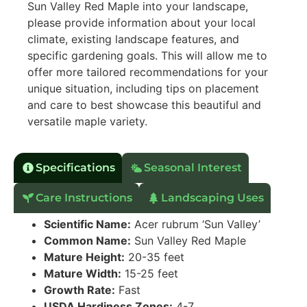
Sun Valley Red Maple into your landscape,
please provide information about your local
climate, existing landscape features, and
specific gardening goals. This will allow me to
offer more tailored recommendations for your
unique situation, including tips on placement
and care to best showcase this beautiful and
versatile maple variety.
Specifications
Seasonal Interest
Care Instructions
Landscaping Uses
Scientific Name:
Acer rubrum ‘Sun Valley’
Common Name:
Sun Valley Red Maple
Mature Height:
20-35 feet
Mature Width:
15-25 feet
Growth Rate:
Fast
USDA Hardiness Zones:
4-7