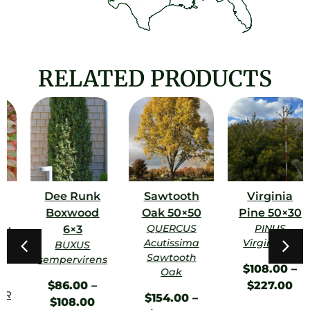
RELATED PRODUCTS
Dee Runk
Sawtooth
Virginia
Boxwood
Oak 50×50
Pine 50×30
QUERCUS
PINUS
6×3
Acutissima
Virginiana
BUXUS
Sawtooth
sempervirens
$
108.00
–
Oak
$
86.00
–
$
227.00
$
154.00
–
$
108.00